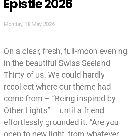
Epistle 2026
Zürich
Basel/Dreiland
Monday, 18 May 2026
On a clear, fresh, full-moon evening
in the beautiful Swiss Seeland.
Geschichte (DE)
Thirty of us. We could hardly
recollect where our theme had
Glaubens (DE)
come from – “Being inspired by
Spiritual Readings
Other Lights” – until a friend
effortlessly grounded it: “Are you
open to new light, from whatever