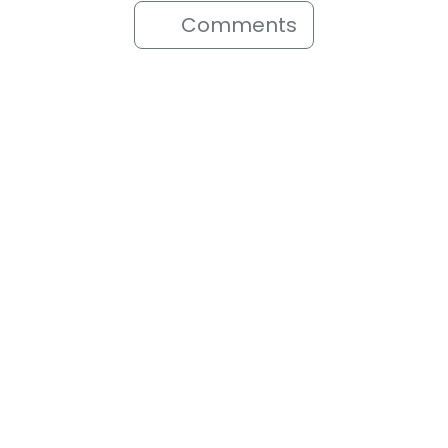
Comments