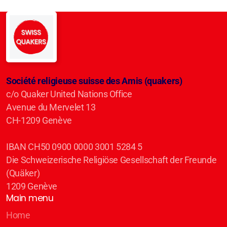
Société religieuse suisse des Amis (quakers)
c/o Quaker United Nations Office
Avenue du Mervelet 13
CH-1209 Genève
IBAN CH50 0900 0000 3001 5284 5
Die Schweizerische Religiöse Gesellschaft der Freunde
(Quäker)
1209 Genève
Main menu
Home