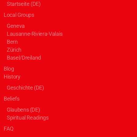
Startseite (DE)
Local Groups
Geneva
Lausanne-Riviera-Valais
Bern
Zürich
Basel/Dreiland
Blog
History
Geschichte (DE)
Beliefs
Glaubens (DE)
Spiritual Readings
FAQ