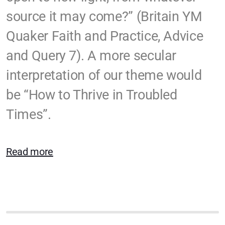
SYM Events
source it may come?” (Britain YM
Häufig gestellte Fragen
Quaker Faith and Practice, Advice
Quakers Worldwide
and Query 7). A more secular
interpretation of our theme would
Us et coutumes / Bräuche
be “How to Thrive in Troubled
Times”.
Communications and Media
Friendly Economics
Read more
Peace Not War
We Support