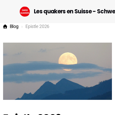
Les quakers en Suisse - Schw
Blog
Epistle 2026
Startseite (DE)
Geneva
Lausanne-Riviera-Valais
Bern