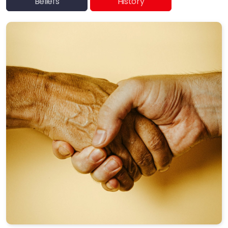
Beliefs
History
SYM Events
Häufig gestellte Fragen
Quakers Worldwide
Us et coutumes / Bräuche
Communications and Media
Friendly Economics
Peace Not War
We Support