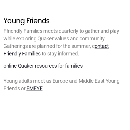
Young Friends
Ffriendly Families meets quarterly to gather and play
while exploring Quaker values and community.
Gatherings are planned for the summer, c
ontact
Friendly Families
to stay informed.
online Quaker resources for families
Young adults meet as Europe and Middle East Young
Friends or
EMEYF