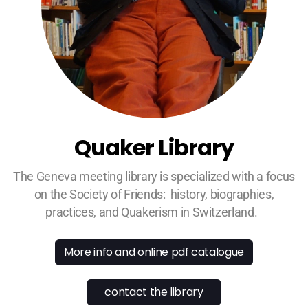
Quaker Library
The Geneva meeting library is specialized with a focus
on the Society of Friends: history, biographies,
practices, and Quakerism in Switzerland.
More info and online pdf catalogue
contact the library