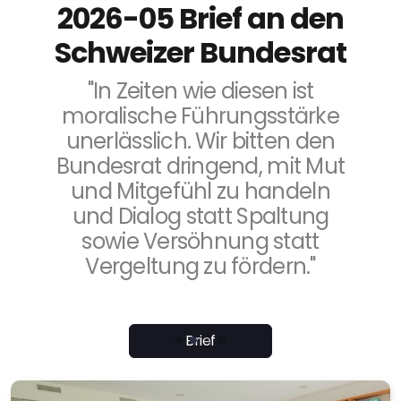
2026-05 Brief an den
Schweizer Bundesrat
"In Zeiten wie diesen ist
moralische Führungsstärke
unerlässlich. Wir bitten den
Bundesrat dringend, mit Mut
und Mitgefühl zu handeln
und Dialog statt Spaltung
sowie Versöhnung statt
Vergeltung zu fördern."
Brief