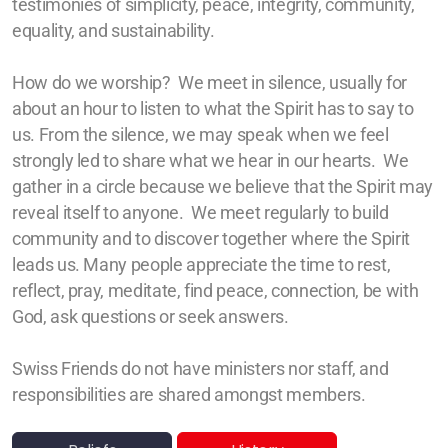
testimonies of simplicity, peace, integrity, community,
Zürich
equality, and sustainability.
Basel/Dreiland
How do we worship? We meet in silence, usually for
about an hour
to listen to what the Spirit has to say to
us. From the silence, we may speak when we feel
strongly led to share what we hear in our hearts.
We
gather in a circle because we believe that the Spirit may
Geschichte (DE)
reveal itself to anyone.
We meet regularly to build
community and to discover
together
where the Spirit
leads us. Many people appreciate the time to rest,
reflect, pray, meditate, find peace, connection, be with
Glaubens (DE)
God, ask questions or seek answers.
Spiritual Readings
Swiss Friends do not have ministers nor staff, and
responsibilities are shared amongst members.