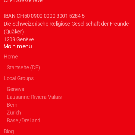
CH-1209 Genève
IBAN CH50 0900 0000 3001 5284 5
Die Schweizerische Religiöse Gesellschaft der Freunde
(Quäker)
1209 Genève
Main menu
Home
Startseite (DE)
Local Groups
Geneva
Lausanne-Riviera-Valais
Bern
Zürich
Basel/Dreiland
Blog