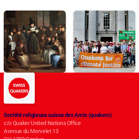
Société religieuse suisse des Amis (quakers)
c/o Quaker United Nations Office
Avenue du Mervelet 13