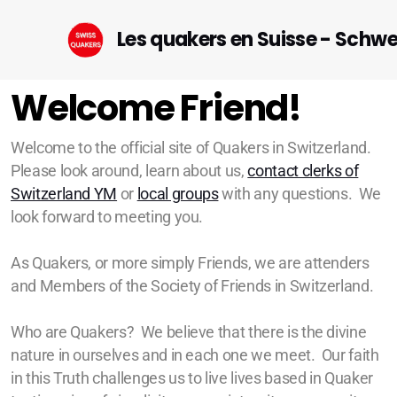
Les quakers en Suisse - Schw
Welcome Friend!
Welcome to the official site of Quakers in Switzerland.
Please look around, learn about us,
contact clerks of
Startseite (DE)
Switzerland YM
or
local groups
with any questions. We
look forward to meeting you.
As Quakers, or more simply Friends, we are attenders
and Members of the Society of Friends in Switzerland.
Geneva
Lausanne-Riviera-Valais
Who are Quakers? We believe that there is the divine
nature in ourselves and in each one we meet. Our faith
Bern
in this Truth challenges us to live lives based in Quaker