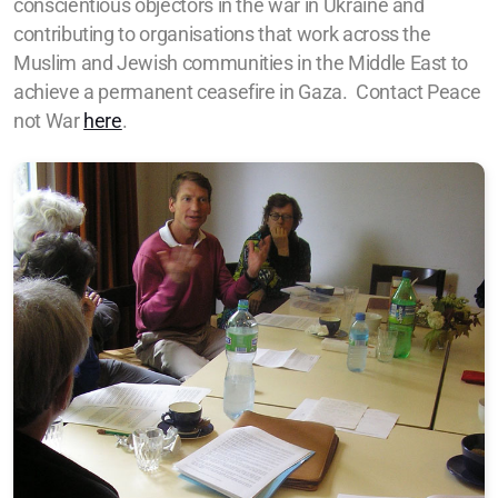
conscientious objectors in the war in Ukraine and
contributing to organisations that work across the
Muslim and Jewish communities in the Middle East to
achieve a permanent ceasefire in Gaza.
Contact Peace
not War
here
.