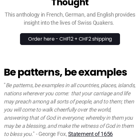
Thought
This anthology in French, German, and English provides
insight into the lives of Swiss Quakers.
Order here - CHF12 + CHF2 shipping
Be patterns, be examples
"
Be patterns, be examples in all countries, places, islands,
nations wherever you come: that your carriage and life
may preach among all sorts of people, and to them; then
you will come to walk cheerfully over the world,
answering that of God in everyone; whereby in them you
may be a blessing, and make the witness of God in them
to bless you.
" - George Fox,
Statement of 1656