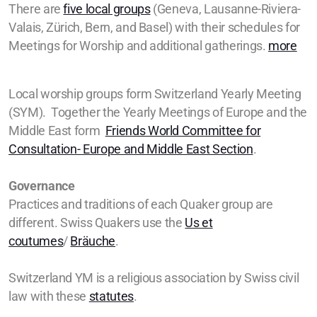
There are
five local groups
(Geneva, Lausanne-Riviera-
Valais, Zürich, Bern, and Basel) with their schedules for
Meetings for Worship and additional gatherings.
more
Local worship groups form Switzerland Yearly Meeting
(SYM). Together the Yearly Meetings of Europe and the
Middle East form
Friends World Committee for
Consultation- Europe and Middle East Section
.
Governance
Practices and traditions of each Quaker group are
different. Swiss Quakers use the
Us et
coutumes
/
Bräuche
.
Switzerland YM is a religious association by Swiss civil
law with these
statutes
.