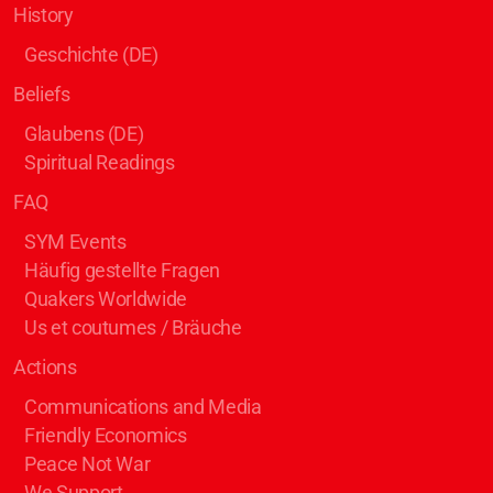
History
Geschichte (DE)
Beliefs
Glaubens (DE)
Spiritual Readings
FAQ
SYM Events
Häufig gestellte Fragen
Quakers Worldwide
Us et coutumes / Bräuche
Actions
Communications and Media
Friendly Economics
Peace Not War
We Support