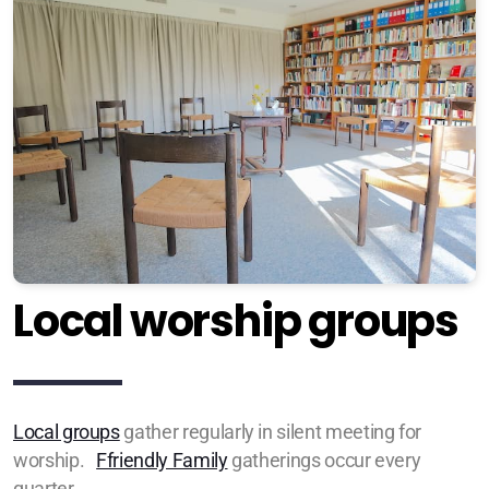
Local worship groups
Local groups
gather regularly in silent meeting for
worship
.
Ffriendly Family
gatherings occur every
quarter.