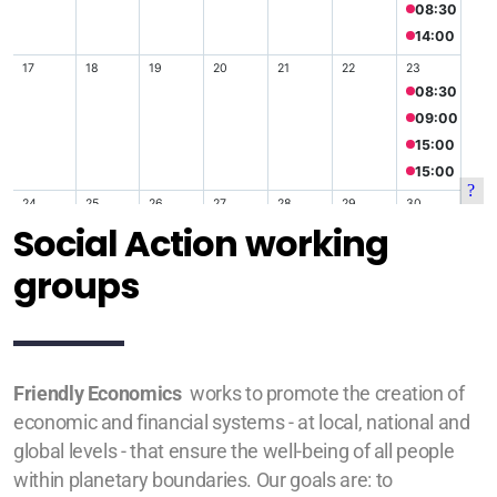
Social Action working
groups
Friendly Economics
works to promote the creation of
economic and financial systems - at local, national and
global levels - that ensure the well-being of all people
within planetary boundaries. Our goals are: to