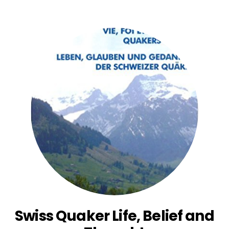
Swiss Quaker Life, Belief and