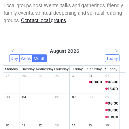
Local groups host events: talks and gatherings, friendly
family events, spiritual deepening and spiritual reading
groups.
Contact local groups