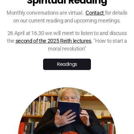
Spiritual Reading
Monthly conversations are virtual.
Contact
for details
on our current reading and upcoming meetings.
26 April at 16.30 we will meet to listen to and discuss
the
second of the 2025 Reith lectures
, "How to start a
moral revolution"
Readings