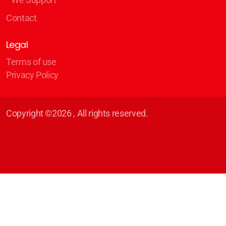
Contact
Legal
Terms of use
Privacy Policy
Copyright ©2026 , All rights reserved.