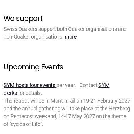
We support
Swiss Quakers support both Quaker organisations and
non-Quaker organisations.
more
Upcoming Events
SYM hosts four events
per year. Contact
SYM
clerks
for details.
The retreat will be in Montmirail on 19-21 February 2027
and the annual gathering will take place at the Herzberg
on Pentecost weekend, 14-17 May 2027 on the theme
of "cycles of Life".