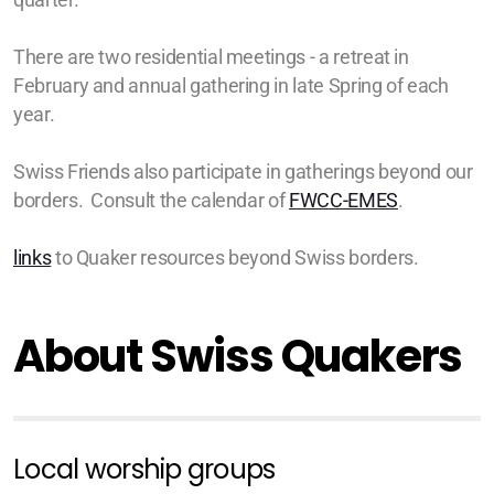
There are two residential meetings - a retreat in
February and annual gathering in late Spring of each
year.
Swiss Friends also participate in gatherings beyond our
borders. Consult the calendar of
FWCC-EMES
.
links
to Quaker resources beyond Swiss borders.
About Swiss Quakers
Local worship groups