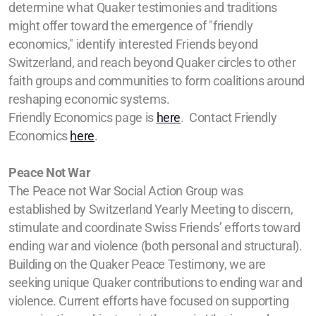
determine what Quaker testimonies and traditions
might offer toward the emergence of "friendly
economics," identify interested Friends beyond
Switzerland, and reach beyond Quaker circles to other
faith groups and communities to form coalitions around
reshaping economic systems.
Friendly Economics page is
here
.
Contact Friendly
Economics
here
.
Peace Not War
The Peace not War Social Action Group was
established by Switzerland Yearly Meeting to discern,
stimulate and coordinate Swiss Friends’ efforts toward
ending war and violence (both personal and structural).
Building on the Quaker Peace Testimony, we are
seeking unique Quaker contributions to ending war and
violence. Current efforts have focused on supporting