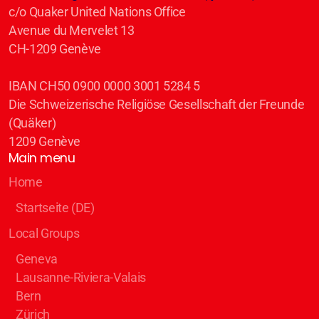
c/o Quaker United Nations Office
Avenue du Mervelet 13
CH-1209 Genève
IBAN CH50 0900 0000 3001 5284 5
Die Schweizerische Religiöse Gesellschaft der Freunde
(Quäker)
1209 Genève
Main menu
Home
Startseite (DE)
Local Groups
Geneva
Lausanne-Riviera-Valais
Bern
Zürich