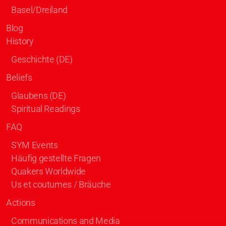
Basel/Dreiland
Blog
History
Geschichte (DE)
Beliefs
Glaubens (DE)
Spiritual Readings
FAQ
SYM Events
Häufig gestellte Fragen
Quakers Worldwide
Us et coutumes / Bräuche
Actions
Communications and Media