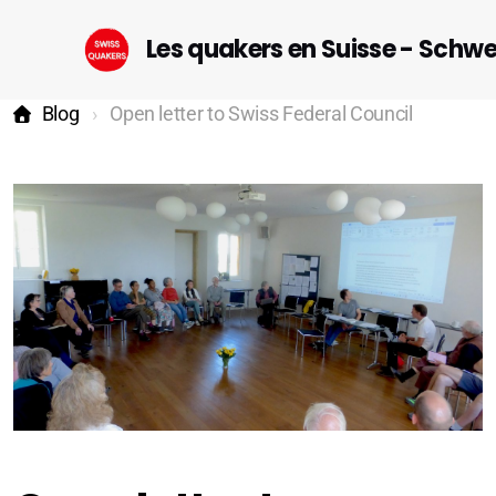
Les quakers en Suisse - Schw
Blog
Open letter to Swiss Federal Council
Startseite (DE)
Geneva
Lausanne-Riviera-Valais
Bern