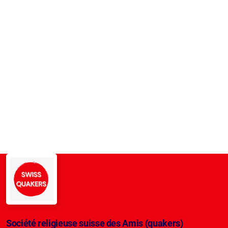
Société religieuse suisse des Amis (quakers)