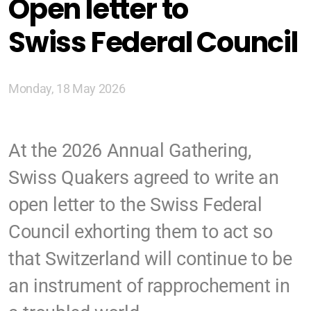
Open letter to
Zürich
Swiss Federal Council
Basel/Dreiland
Monday, 18 May 2026
Geschichte (DE)
At the 2026 Annual Gathering,
Swiss Quakers agreed to write an
open letter to the Swiss Federal
Glaubens (DE)
Council exhorting them to act so
Spiritual Readings
that Switzerland will continue to be
an instrument of rapprochement in