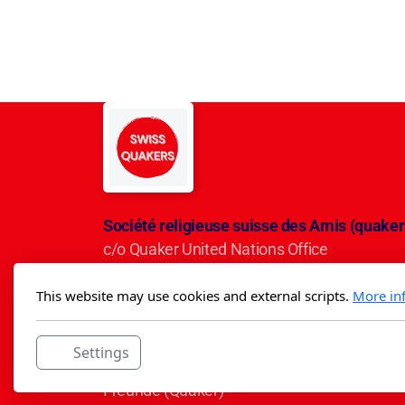
Société religieuse suisse des Amis (quaker
c/o Quaker United Nations Office
Avenue du Mervelet 13
This website may use cookies and external scripts.
More in
CH-1209 Genève
IBAN CH50 0900 0000 3001 5284 5
Settings
Die Schweizerische Religiöse Gesellschaft d
Freunde (Quäker)