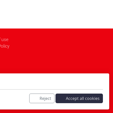
f use
Policy
Reject
Accept all cookies