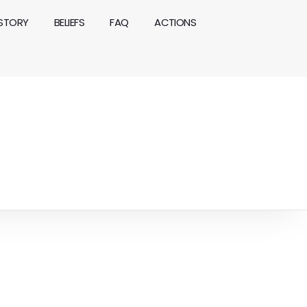
ISTORY
BELIEFS
FAQ
ACTIONS