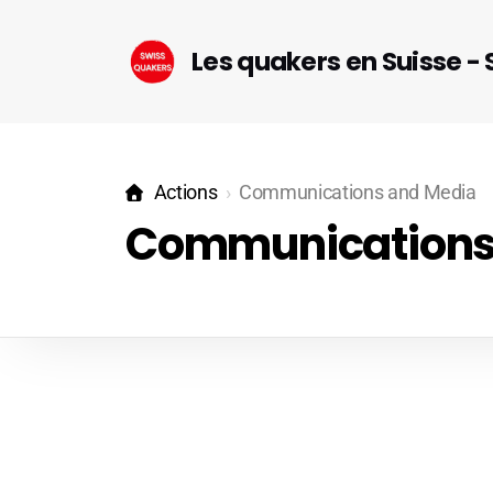
Les quakers en Suisse -
Actions
Communications and Media
Communications