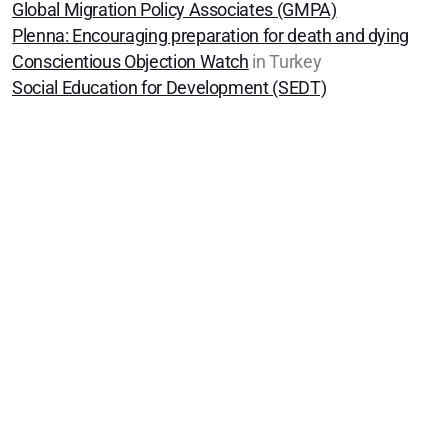
Global Migration Policy Associates (GMPA)
SYM Events
Plenna
: Encouraging preparation for death and dying
Häufig gestellte Fragen
Conscientious Objection Watch
in Turkey
Social Education for Development (SEDT)
Quakers Worldwide
Us et coutumes / Bräuche
Communications and Media
Friendly Economics
Peace Not War
We Support