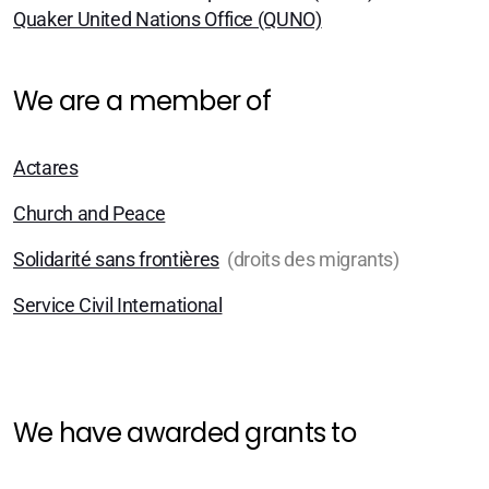
Zürich
Quaker United Nations Office (QUNO)
Basel/Dreiland
We are a member of
Actares
Church and Peace
Geschichte (DE)
Solidarité sans frontières
(droits des migrants)
Service Civil International
Glaubens (DE)
Spiritual Readings
We have awarded grants to