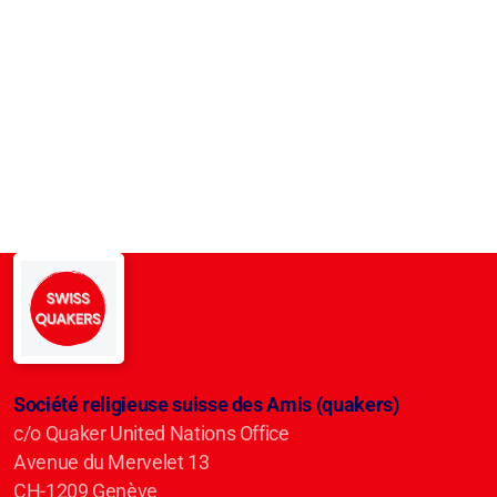
Société religieuse suisse des Amis (quakers)
c/o Quaker United Nations Office
Avenue du Mervelet 13
CH-1209 Genève