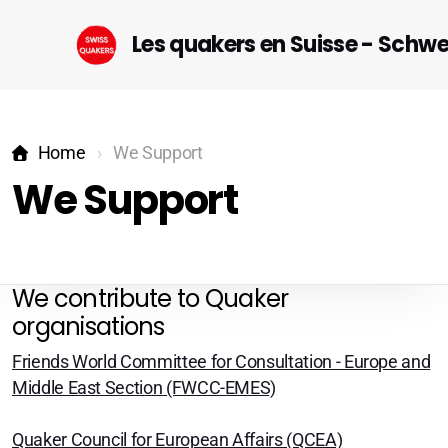
Les quakers en Suisse - Schw
Home
We Support
We Support
Startseite (DE)
We contribute to Quaker
organisations
Geneva
Friends World Committee for Consultation - Europe and
Lausanne-Riviera-Valais
Middle East Section (FWCC-EMES)
Bern
Quaker Council for European Affairs (QCEA)