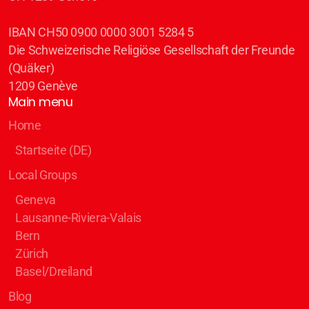
IBAN CH50 0900 0000 3001 5284 5
Die Schweizerische Religiöse Gesellschaft der Freunde
(Quäker)
1209 Genève
Main menu
Home
Startseite (DE)
Local Groups
Geneva
Lausanne-Riviera-Valais
Bern
Zürich
Basel/Dreiland
Blog