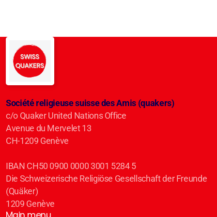
Société religieuse suisse des Amis (quakers)
c/o Quaker United Nations Office
Avenue du Mervelet 13
CH-1209 Genève
IBAN CH50 0900 0000 3001 5284 5
Die Schweizerische Religiöse Gesellschaft der Freunde
(Quäker)
1209 Genève
Main menu