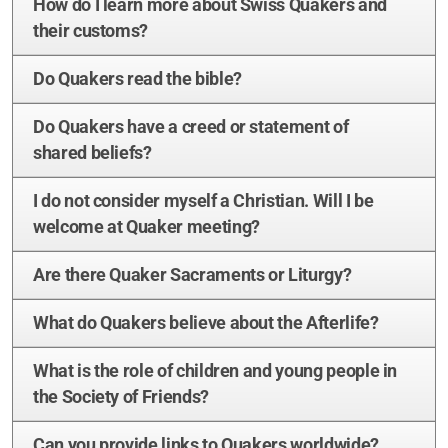
How do I learn more about Swiss Quakers and
Zürich
their customs?
Basel/Dreiland
Do Quakers read the bible?
Do Quakers have a creed or statement of
shared beliefs?
I do not consider myself a Christian. Will I be
Geschichte (DE)
welcome at Quaker meeting?
Are there Quaker Sacraments or Liturgy?
Glaubens (DE)
What do Quakers believe about the Afterlife?
Spiritual Readings
What is the role of children and young people in
the Society of Friends?
Can you provide links to Quakers worldwide?