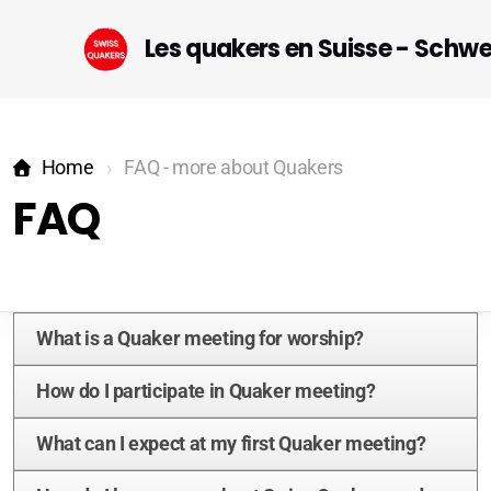
Les quakers en Suisse - Schw
Home
FAQ - more about Quakers
FAQ
Startseite (DE)
What is a Quaker meeting for worship?
Geneva
How do I participate in Quaker meeting?
Lausanne-Riviera-Valais
What can I expect at my first Quaker meeting?
Bern