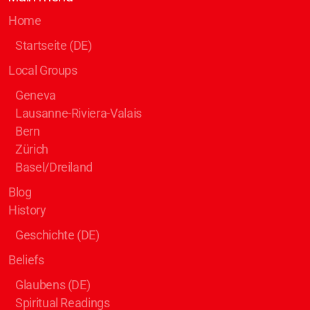
Home
Startseite (DE)
Local Groups
Geneva
Lausanne-Riviera-Valais
Bern
Zürich
Basel/Dreiland
Blog
History
Geschichte (DE)
Beliefs
Glaubens (DE)
Spiritual Readings