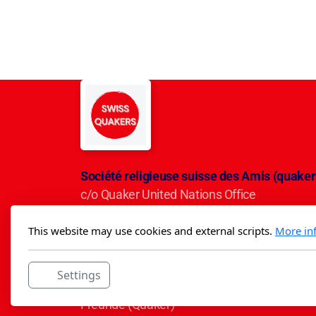
Société religieuse suisse des Amis (quaker
c/o Quaker United Nations Office
Avenue du Mervelet 13
This website may use cookies and external scripts.
More in
CH-1209 Genève
IBAN CH50 0900 0000 3001 5284 5
Settings
Die Schweizerische Religiöse Gesellschaft d
Freunde (Quäker)