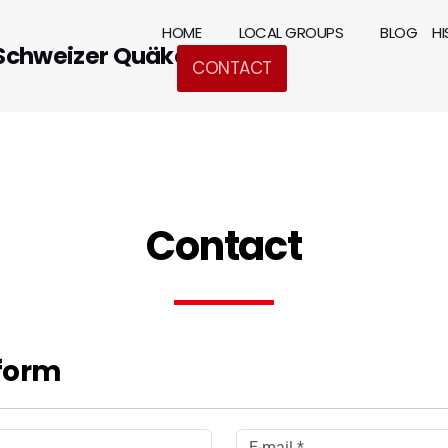
HOME
LOCAL GROUPS
BLOG
H
 Schweizer Quäker
CONTACT
Contact
form