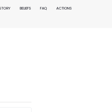
ISTORY
BELIEFS
FAQ
ACTIONS