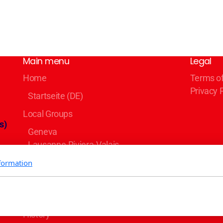
Main menu
Legal
Home
Terms o
Privacy 
Startseite (DE)
Local Groups
s)
Geneva
Lausanne-Riviera-Valais
Bern
formation
Zürich
Basel/Dreiland
Blog
er
History