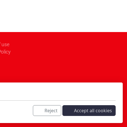
f use
Policy
Reject
Accept all cookies