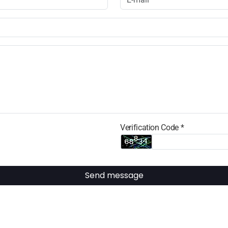
Verification Code *
Send message