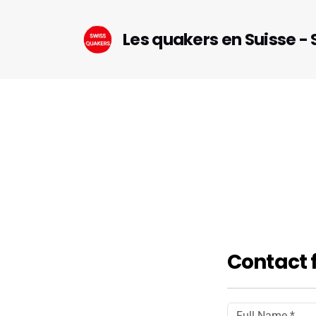
Les quakers en Suisse -
Contact 