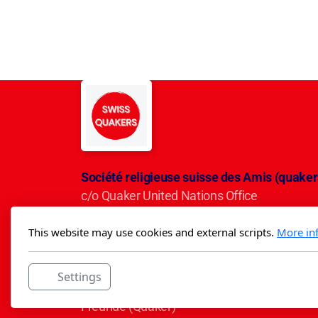
Société religieuse suisse des Amis (quaker
c/o Quaker United Nations Office
Avenue du Mervelet 13
This website may use cookies and external scripts.
More in
CH-1209 Genève
IBAN CH50 0900 0000 3001 5284 5
Settings
Die Schweizerische Religiöse Gesellschaft d
Freunde (Quäker)