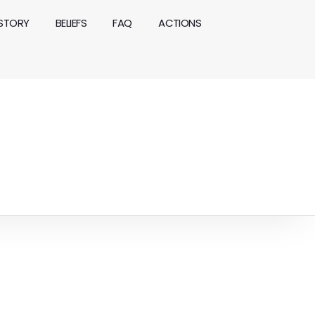
ISTORY
BELIEFS
FAQ
ACTIONS