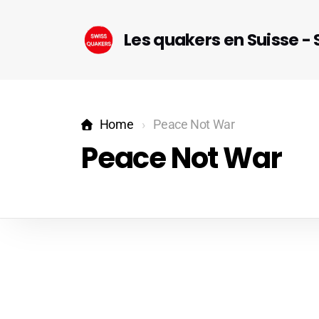
Les quakers en Suisse -
Home
Peace Not War
Peace Not War