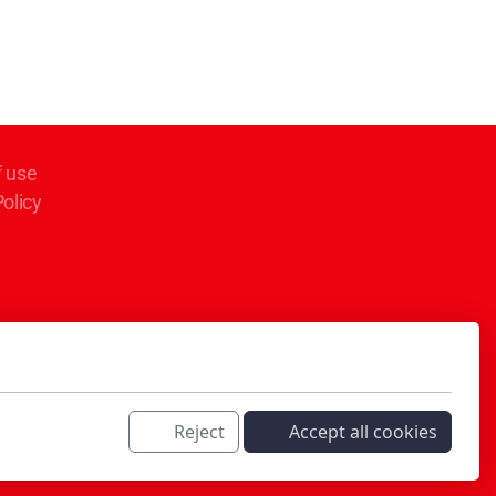
f use
Policy
Reject
Accept all cookies