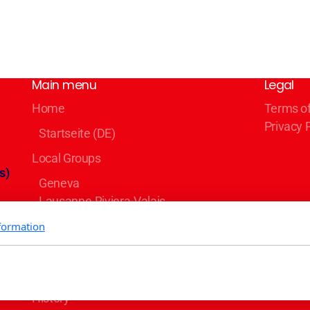
Main menu
Legal
Home
Terms o
Privacy 
Startseite (DE)
Local Groups
s)
Geneva
Lausanne-Riviera-Valais
Bern
formation
Zürich
Basel/Dreiland
Blog
er
History