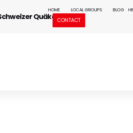
HOME
LOCAL GROUPS
BLOG
H
 Schweizer Quäker
CONTACT